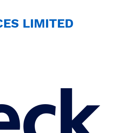
ES LIMITED