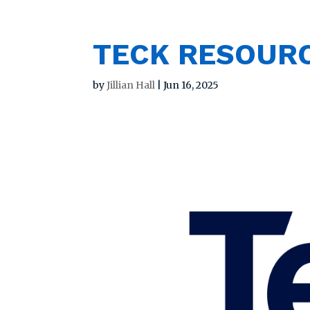
TECK RESOURC
by
Jillian Hall
|
Jun 16, 2025