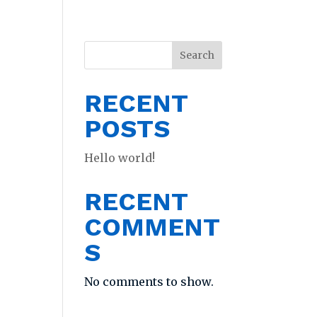
Search
RECENT
POSTS
Hello world!
RECENT
COMMENT
S
No comments to show.