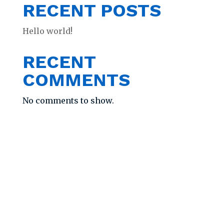
RECENT POSTS
Hello world!
RECENT
COMMENTS
No comments to show.