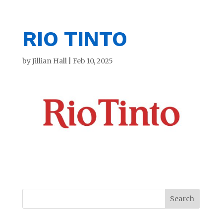
RIO TINTO
by
Jillian Hall
|
Feb 10, 2025
Search