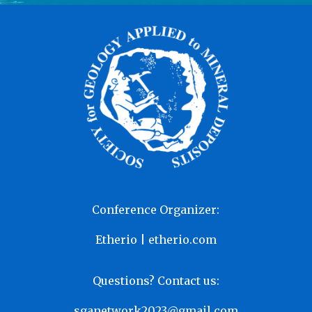
Conference Organizer:
Etherio | etherio.com
Questions? Contact us:
sganetwork2023@gmail.com